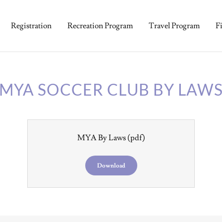
Registration
Recreation Program
Travel Program
F
MYA SOCCER CLUB BY LAW
MYA By Laws
(pdf)
Download