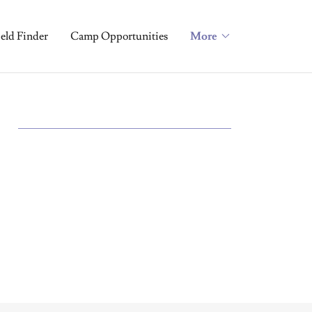
ield Finder
Camp Opportunities
More
S