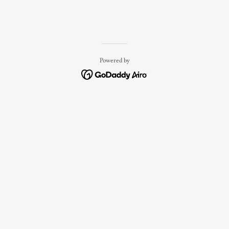
Powered by